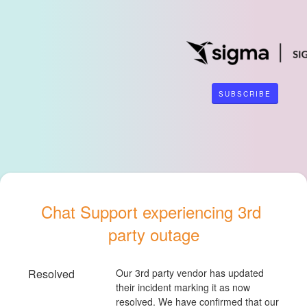
SUBSCRIBE
Chat Support experiencing 3rd 
party outage
Resolved
Our 3rd party vendor has updated 
their incident marking it as now 
resolved. We have confirmed that our 