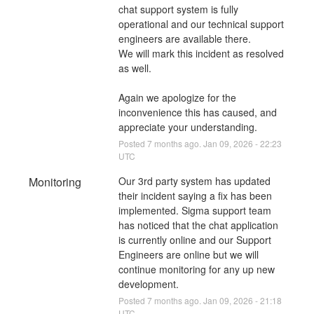
chat support system is fully 
operational and our technical support 
engineers are available there. 
We will mark this incident as resolved 
as well.
Again we apologize for the 
inconvenience this has caused, and 
appreciate your understanding.
Posted
7
months ago.
Jan
09
,
2026
-
22:23
UTC
Monitoring
Our 3rd party system has updated 
their incident saying a fix has been 
implemented. Sigma support team 
has noticed that the chat application 
is currently online and our Support 
Engineers are online but we will 
continue monitoring for any up new 
development.
Posted
7
months ago.
Jan
09
,
2026
-
21:18
UTC