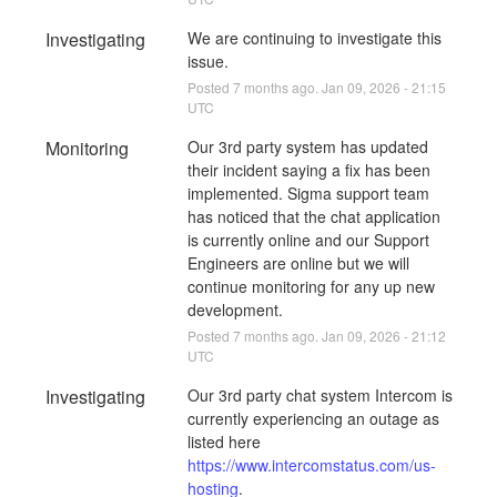
Investigating
We are continuing to investigate this 
issue.
Posted
7
months ago.
Jan
09
,
2026
-
21:15
UTC
Monitoring
Our 3rd party system has updated 
their incident saying a fix has been 
implemented. Sigma support team 
has noticed that the chat application 
is currently online and our Support 
Engineers are online but we will 
continue monitoring for any up new 
development.
Posted
7
months ago.
Jan
09
,
2026
-
21:12
UTC
Investigating
Our 3rd party chat system Intercom is 
currently experiencing an outage as 
listed here 
https://www.intercomstatus.com/us-
hosting
. 